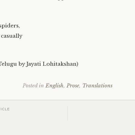
spiders,
 casually
 Telugu by Jayati Lohitakshan)
Posted in
English
,
Prose
,
Translations
ICLE
ation