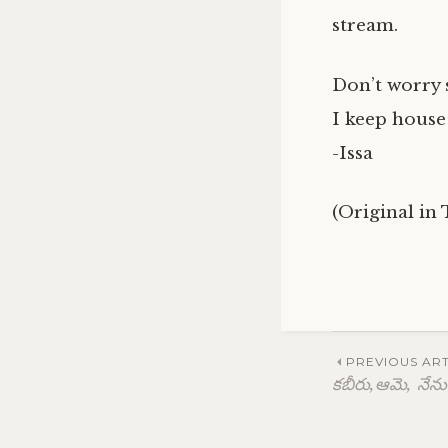
stream.
Don’t worry 
I keep house
-Issa
(Original in
Post
PREVIOUS ART
కబీరు,ఆమె, నేను
navig