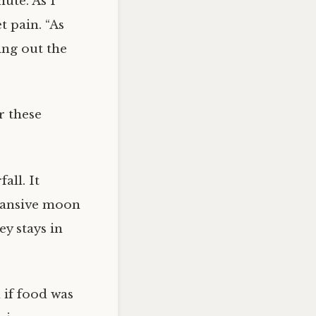
nute. As I
t pain. “As
ing out the
r these
all. It
pansive moon
y stays in
 if food was