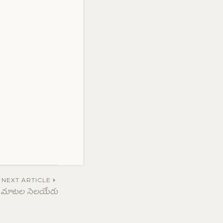
NEXT ARTICLE
మాటల సెలయేరు