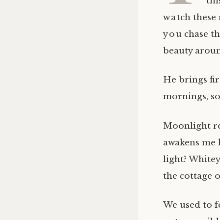
thi
watch these m
you chase th
beauty around
He brings fir
mornings, so
Moonlight ref
awakens me 
light? White
the cottage o
We used to f