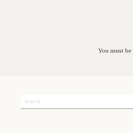
You must be
Search
for: