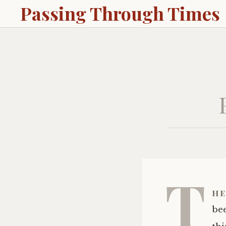
Passing Through Times
T
he
bee