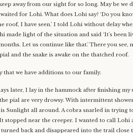
eep away from our sight for so long. May be we d
I waited for Lohi. What does Lohi say? ‘Do you kn
he roof, I have seen.’ I told Lohi without delay wh
i made light of the situation and said ‘It’s been li
 months. Let us continue like that.’ There you see, 
pial and the snake is awake on the thatched roof.
 that we have additions to our family.
ys later, I lay in the hammock after finishing my 
he pial are very drowsy. With intermittent showe
is Sunlight all around. A cobra snarled in trying t
t stopped near the creeper. I wanted to call Lohi 
 turned back and disappeared into the trail close 