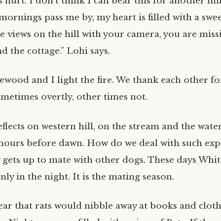
s hurt. I don’t think I can bear this for another mi
ornings pass me by, my heart is filled with a swee
e views on the hill with your camera, you are miss
 the cottage.” Lohi says.
ewood and I light the fire. We thank each other fo
metimes overtly, other times not.
lects on western hill, on the stream and the waterf
hours before dawn. How do we deal with such ex
y gets up to mate with other dogs. These days White
nly in the night. It is the mating season.
ear that rats would nibble away at books and cloth