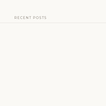
RECENT POSTS