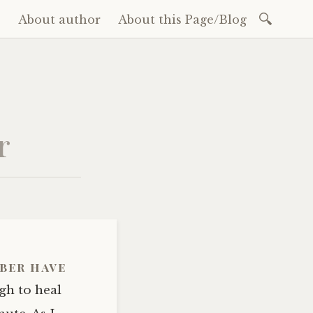
Search
e
About author
About this Page/Blog
for:
ent
r
ber have
gh to heal