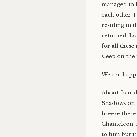
managed to k
each other. 
residing in t
returned. Loh
for all these
sleep on the 
We are happy
About four da
Shadows on t
breeze there 
Chameleon. I
to him but it