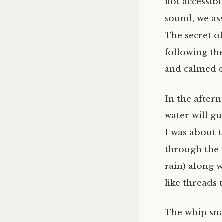
not accessibl
sound, we ass
The secret of
following the
and calmed 
In the after
water will gu
I was about 
through the 
rain) along w
like threads 
The whip snak