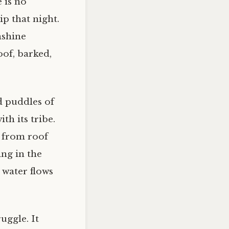
e is no
ip that night.
nshine
oof, barked,
d puddles of
th its tribe.
 from roof
ing in the
s water flows
uggle. It