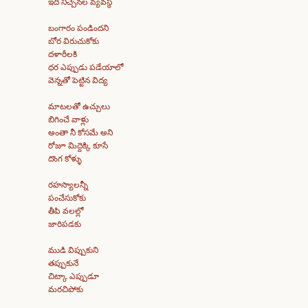
ఇది నిచ్చెనల వ్యవస్థ
బంగారం పండిందని
బోర విరుచుకోకు
దళారీలకి
ధర ఎప్పుడు పడేయాలో
వెన్నతో పెట్టిన విద్య
మాటలతో ఉచ్చులు
బిగించే వాళ్లు
అంతా నీ కోసమే అని
రోజూ మిద్దెక్కి కూసే
దొంగ కోళ్ళు
రహస్యాలన్నీ
పంచేసుకోకు
తీపి వలల్లో
జారిపడకు
ముడి విప్పుకుని
తప్పుకునే
చిట్కా ఎప్పుడూ
మరచిపోకు