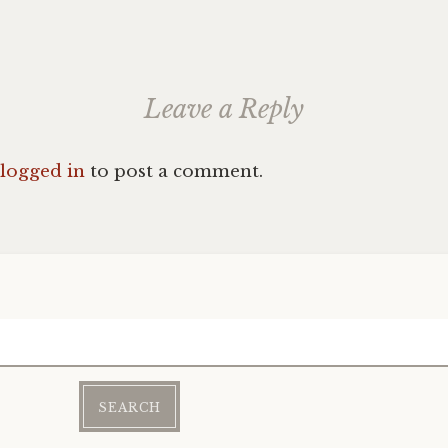
Leave a Reply
logged in
to post a comment.