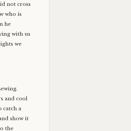
id not cross
ow who is
en he
ving with us
nights we
sewing.
rs and cool
o catch a
and show it
to the