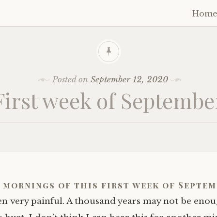
Hom
Skip
to
cont
Posted on
September 12, 2020
First week of Septembe
 mornings of this first week of Septem
n very painful. A thousand years may not be enou