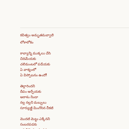
కవిత్వం అమృతమవ్వాలి
లోకాలోకం
కావ్యాన్ని ముక్కలు చేసి
చిదిమేయకు
చలిమంటలో పడేయకు
ఏ వాక్యంలో
ఏ విస్పోటనం ఉందో!
తెల్లారిందని
దీపం ఆర్పేయకు
ఆకాశం నిండా
నల్ల నల్లని మబ్బులు
సూర్యుణ్ణి మింగేసిన చీకటి
మొదటి మెట్టు ఎక్కేనని
సంబరపడకు