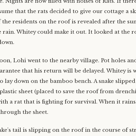
e. Nights are now filled with noises of Rats. If ther
ume that the rats decided to give our cottage a sk
 the residents on the roof is revealed after the su
 rain. Whitey could make it out. It looked at the r
down.
noon, Lohi went to the nearby village. Pot holes an
arantee that his return will be delayed. Whitey is wi
to lay down on the bamboo bench. A snake slipped
plastic sheet (placed to save the roof from drench
ith a rat that is fighting for survival. When it rain
through the sheet.
e’s tail is slipping on the roof in the course of str